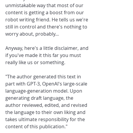
unmistakable way that most of our 
content is getting a boost from our 
robot writing friend. He tells us we're 
still in control and there's nothing to 
worry about, probably...
Anyway, here's a little disclaimer, and 
if you've made it this far you must 
really like us or something. 
"The author generated this text in 
part with GPT-3, OpenAI's large-scale 
language-generation model. Upon 
generating draft language, the 
author reviewed, edited, and revised 
the language to their own liking and 
takes ultimate responsibility for the 
content of this publication."