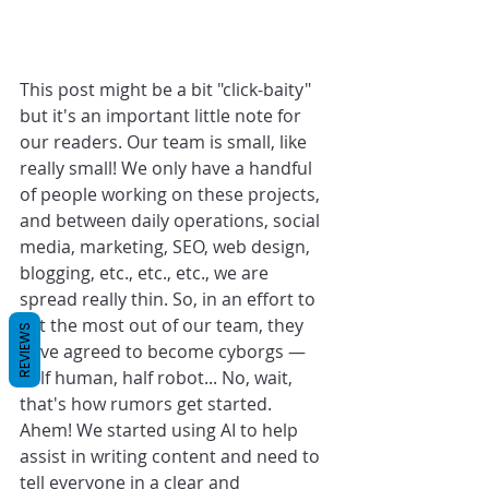
This post might be a bit "click-baity" 
but it's an important little note for 
our readers. Our team is small, like 
really small! We only have a handful 
of people working on these projects, 
and between daily operations, social 
media, marketing, SEO, web design, 
blogging, etc., etc., etc., we are 
spread really thin. So, in an effort to 
get the most out of our team, they 
REVIEWS
have agreed to become cyborgs — 
half human, half robot... No, wait, 
that's how rumors get started. 
Ahem! We started using AI to help 
assist in writing content and need to 
tell everyone in a clear and 