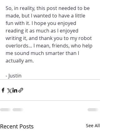
So, in reality, this post needed to be 
made, but I wanted to have a little 
fun with it. I hope you enjoyed 
reading it as much as I enjoyed 
writing it, and thank you to my robot 
overlords... I mean, friends, who help 
me sound much smarter than I 
actually am.
- Justin
Recent Posts
See All