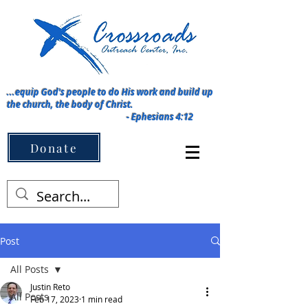
...equip God's people to do His work and build up
the church, the body of Christ.
-
Ephesians 4:12
Menu ➡️
Donate
Post
All Posts
Justin Reto
All Posts
Feb 17, 2023
1 min read