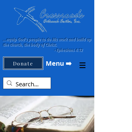
...equip God's people to do His work and build up
the church, the body of Christ.
-
Ephesians 4:12
Menu ➡️
Donate