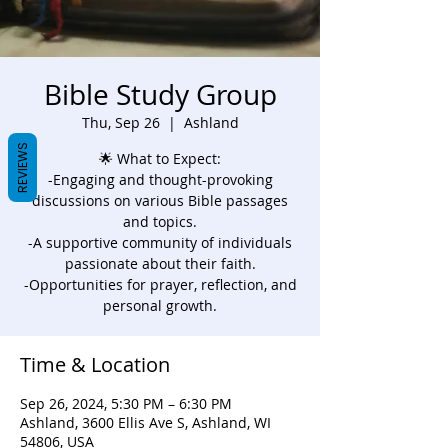
Bible Study Group
Thu, Sep 26
  |  
Ashland
REVIEWS
🌟 What to Expect:
-Engaging and thought-provoking
discussions on various Bible passages
and topics.
-A supportive community of individuals
passionate about their faith.
-Opportunities for prayer, reflection, and
personal growth.
Time & Location
Sep 26, 2024, 5:30 PM – 6:30 PM
Ashland, 3600 Ellis Ave S, Ashland, WI
54806, USA