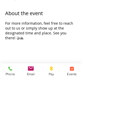
About the event
For more information, feel free to reach
out to us or simply show up at the
designated time and place. See you
there! 🤝🙏
Share this event
Phone
Email
Pay
Events
Contact Us