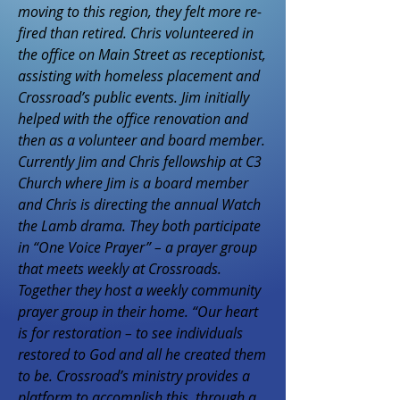
moving to this region, they felt more re-
fired than retired. Chris volunteered in
the office on Main Street as receptionist,
assisting with homeless placement and
Crossroad’s public events. Jim initially
helped with the office renovation and
then as a volunteer and board member.
Currently Jim and Chris fellowship at C3
Church where Jim is a board member
and Chris is directing the annual Watch
the Lamb drama. They both participate
in “One Voice Prayer” – a prayer group
that meets weekly at Crossroads.
Together they host a weekly community
prayer group in their home. “Our heart
is for restoration – to see individuals
restored to God and all he created them
to be. Crossroad’s ministry provides a
platform to accomplish this, through a