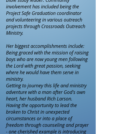
Bible study leader. Community
involvement has included being the
Project Safe Graduation coordinator
and volunteering in various outreach
projects through Crossroads Outreach
Ministry.
Her biggest accomplishments include:
Being graced with the mission of raising
boys who are now young men following
the Lord with great passion, seeking
where he would have them serve in
ministry.
Getting to journey this life and ministry
adventure with a man after God's own
heart, her husband Rich Larson.
Having the opportunity to lead the
broken to Christ in unexpected
circumstances or into a place of
freedom through counseling and prayer
- one cherished example is introducing