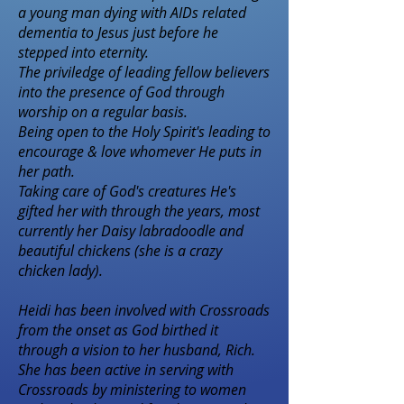
a young man dying with AIDs related
dementia to Jesus just before he
stepped into eternity.
The priviledge of leading fellow believers
into the presence of God through
worship on a regular basis.
Being open to the Holy Spirit's leading to
encourage & love whomever He puts in
her path.
Taking care of God's creatures He's
gifted her with through the years, most
currently her Daisy labradoodle and
beautiful chickens (she is a crazy
chicken lady).
Heidi has been involved with Crossroads
from the onset as God birthed it
through a vision to her husband, Rich.
She has been active in serving with
Crossroads by ministering to women