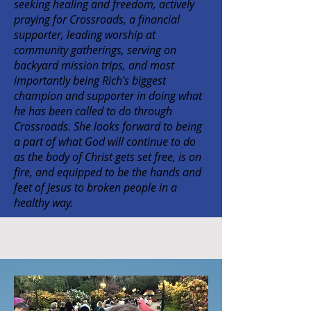
seeking healing and freedom, actively
praying for Crossroads, a financial
supporter, leading worship at
community gatherings, serving on
backyard mission trips, and most
importantly being Rich's biggest
champion and supporter in doing what
he has been called to do through
Crossroads. She looks forward to being
a part of what God will continue to do
as the body of Christ gets set free, is on
fire, and equipped to be the hands and
feet of Jesus to broken people in a
healthy way.