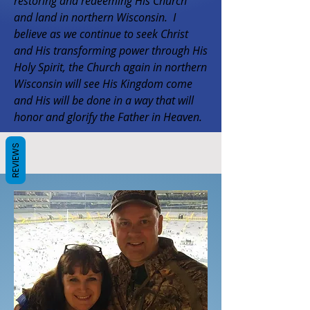
restoring and redeeming His Church
and land in northern Wisconsin. I
believe as we continue to seek Christ
and His transforming power through His
Holy Spirit, the Church again in northern
Wisconsin will see His Kingdom come
and His will be done in a way that will
honor and glorify the Father in Heaven.
REVIEWS