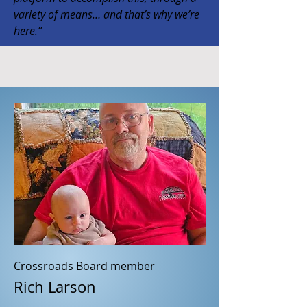
variety of means… and that’s why we’re
here.”
Crossroads Board member
Rich Larson