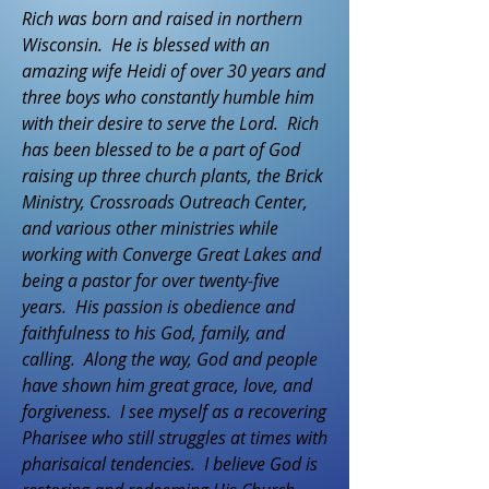
Rich was born and raised in northern
Wisconsin. He is blessed with an
amazing wife Heidi of over 30 years and
three boys who constantly humble him
with their desire to serve the Lord. Rich
has been blessed to be a part of God
raising up three church plants, the Brick
Ministry, Crossroads Outreach Center,
and various other ministries while
working with Converge Great Lakes and
being a pastor for over twenty-five
years. His passion is obedience and
faithfulness to his God, family, and
calling. Along the way, God and people
have shown him great grace, love, and
forgiveness. I see myself as a recovering
Pharisee who still struggles at times with
pharisaical tendencies. I believe God is