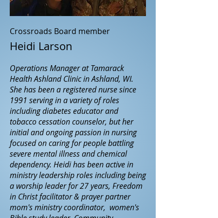
Crossroads Board member
Heidi Larson
Operations Manager at Tamarack
Health Ashland Clinic in Ashland, WI.
She has been a registered nurse since
1991 serving in a variety of roles
including diabetes educator and
tobacco cessation counselor, but her
initial and ongoing passion in nursing
focused on caring for people battling
severe mental illness and chemical
dependency. Heidi has been active in
ministry leadership roles including being
a worship leader for 27 years, Freedom
in Christ facilitator & prayer partner
mom's ministry coordinator, women's