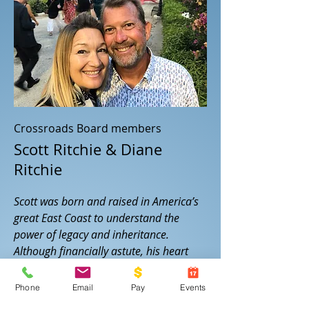
Crossroads Board members
Scott Ritchie & Diane
Ritchie
Scott was born and raised in America’s
great East Coast to understand the
power of legacy and inheritance.
Although financially astute, his heart
lacked the grounding of true identity
and thus as a young man, he wavered in
Phone
Email
Pay
Events
the world of drugs trying to find