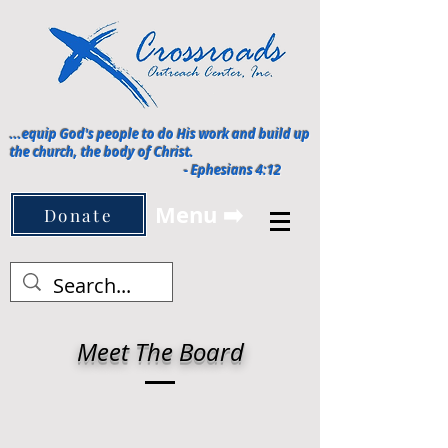
...equip God's people to do His work and build up
the church, the body of Christ.
-
Ephesians 4:12
Menu ➡️
Donate
Meet The Board