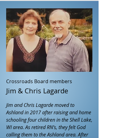
Crossroads Board members
Jim & Chris Lagarde
Jim and Chris Lagarde moved to
Ashland in 2017 after raising and home
schooling four children in the Shell Lake,
WI area. As retired RN’s, they felt God
calling them to the Ashland area. After