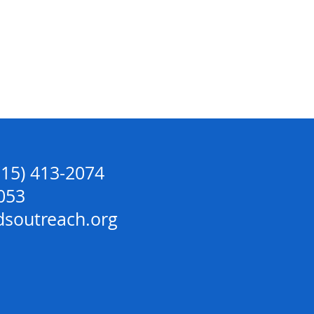
715) 413-2074
053
dsoutreach.org