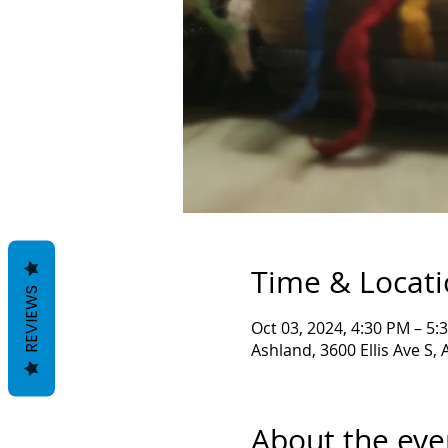
Time & Locat
REVIEWS
Oct 03, 2024, 4:30 PM – 5:
Ashland, 3600 Ellis Ave S,
About the eve