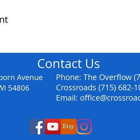
nt
Contact Us
anborn Avenue
Phone: The Overflow (
Crossroads (715) 682-1
54806
Email: office@crossroa