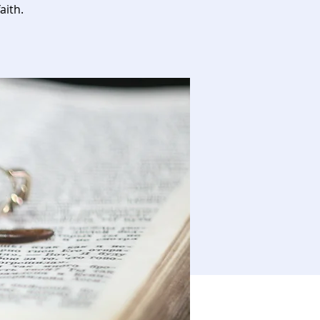
aith.