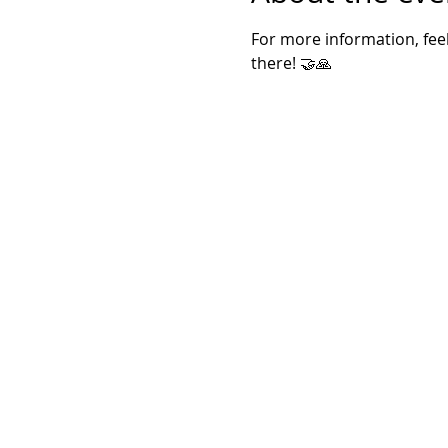
For more information, feel
there! 🤝🙏