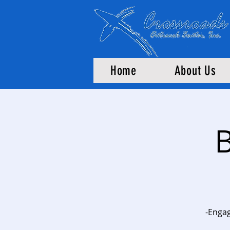
Home
About Us
B
-Engag