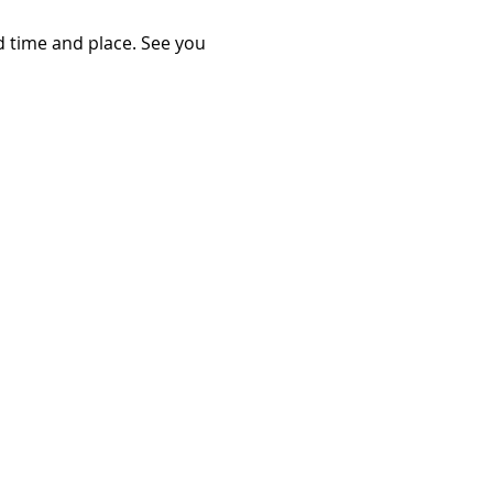
d time and place. See you 