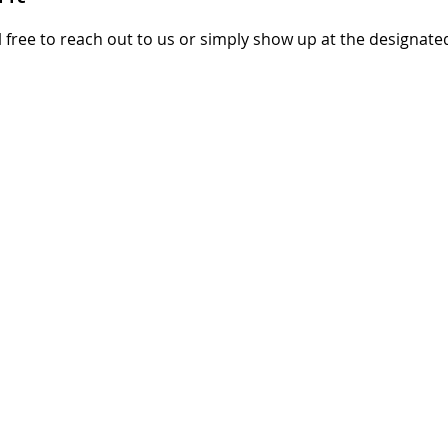
 free to reach out to us or simply show up at the designate