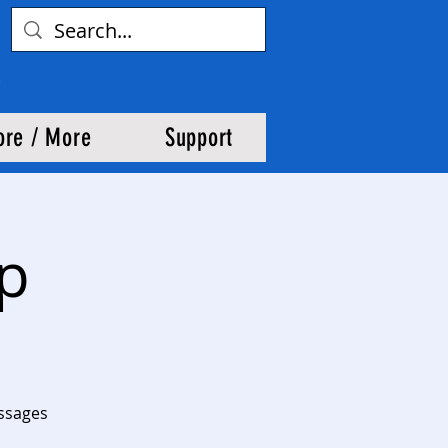
ore / More
Support
up
assages