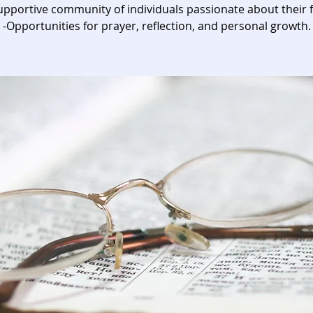
upportive community of individuals passionate about their f
-Opportunities for prayer, reflection, and personal growth.