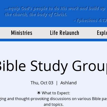
...equip God's people to do His work and build up
the church, the body of Christ.
-
Ephesians 4:12
Ministries
Life Relaunch
Expl
ible Study Gro
Thu, Oct 03
  |  
Ashland
🌟 What to Expect:
ing and thought-provoking discussions on various Bible p
and topics.