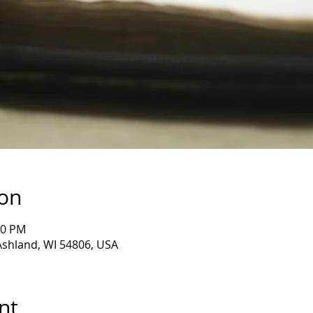
ion
30 PM
 Ashland, WI 54806, USA
nt