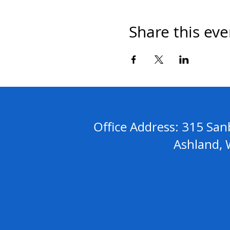
Share this eve
Address: 315 S
Office
Ashland, WI 