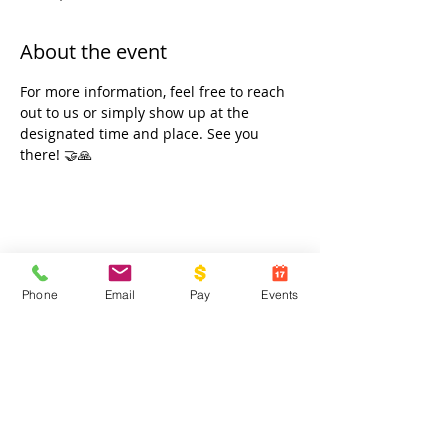
About the event
For more information, feel free to reach 
out to us or simply show up at the 
designated time and place. See you 
there! 🤝🙏
Share this event
Phone
Email
Pay
Events
Contact Us