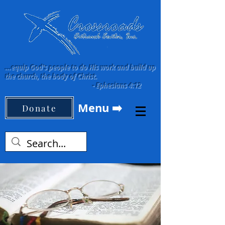
...equip God's people to do His work and build up
the church, the body of Christ.
-
Ephesians 4:12
Menu ➡️
Donate