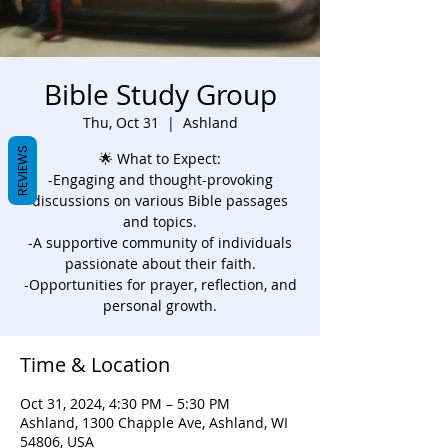
Bible Study Group
Thu, Oct 31
  |  
Ashland
REVIEWS
🌟 What to Expect:
-Engaging and thought-provoking
discussions on various Bible passages
and topics.
-A supportive community of individuals
passionate about their faith.
-Opportunities for prayer, reflection, and
personal growth.
Time & Location
Oct 31, 2024, 4:30 PM – 5:30 PM
Ashland, 1300 Chapple Ave, Ashland, WI
54806, USA