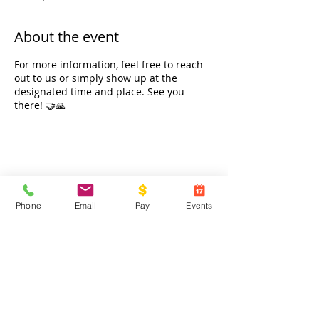
About the event
For more information, feel free to reach
out to us or simply show up at the
designated time and place. See you
there! 🤝🙏
Share this event
Phone
Email
Pay
Events
Contact Us