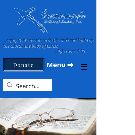
...equip God's people to do His work and build up
the church, the body of Christ.
-
Ephesians 4:12
Menu ➡️
Donate