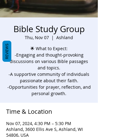
Bible Study Group
Thu, Nov 07
  |  
Ashland
REVIEWS
🌟 What to Expect:
-Engaging and thought-provoking
discussions on various Bible passages
and topics.
-A supportive community of individuals
passionate about their faith.
-Opportunities for prayer, reflection, and
personal growth.
Time & Location
Nov 07, 2024, 4:30 PM – 5:30 PM
Ashland, 3600 Ellis Ave S, Ashland, WI
54806, USA