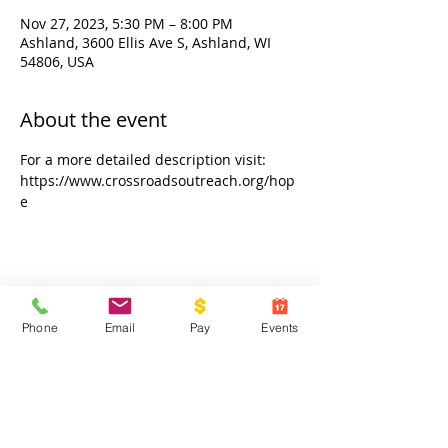
Nov 27, 2023, 5:30 PM – 8:00 PM
Ashland, 3600 Ellis Ave S, Ashland, WI
54806, USA
About the event
For a more detailed description visit: 
https://www.crossroadsoutreach.org/hop
e
Share this event
Phone
Email
Pay
Events