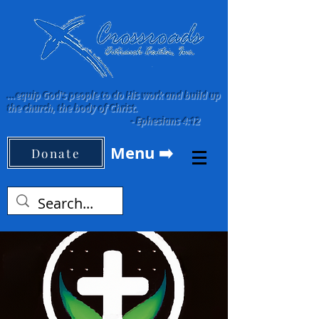
...equip God's people to do His work and build up
the church, the body of Christ.
-
Ephesians 4:12
Menu ➡️
Donate