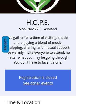
H.O.P.E.
Mon, Nov 27
  |  
Ashland
We gather for a time of visiting, snacks
REVIEWS
and enjoying a blend of music,
equipping, sharing, and mutual support.
We warmly invite everyone to attend, no
matter what you may be going through.
You don't have to face it alone.
Registration is closed
See other events
Time & Location