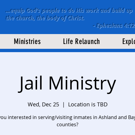
...equip God's people to do His work and build up
the church, the body of Christ.
-
Ephesians 4:12
Ministries
Life Relaunch
Expl
Jail Ministry
Wed, Dec 25
  |  
Location is TBD
you interested in serving/visiting inmates in Ashland and Bay
counties?