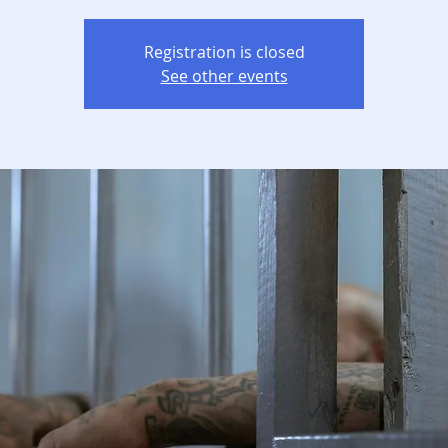
Registration is closed
See other events