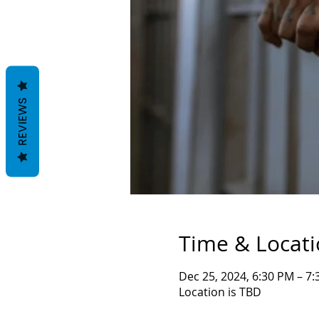
REVIEWS
Time & Locat
Dec 25, 2024, 6:30 PM – 7
Location is TBD