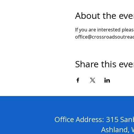
About the eve
If you are interested plea
office@crossroadsoutreac
Share this eve
Address: 315 S
Office
Ashland, WI 