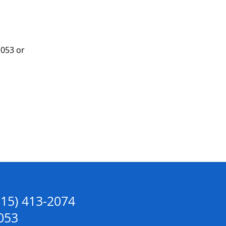
053 or 
715) 413-2074
053