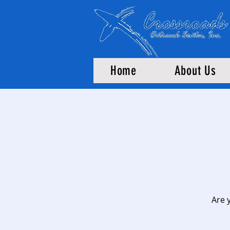
Home
About Us
Are 