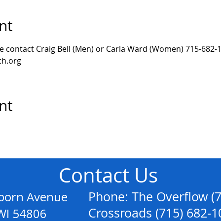
nt
se contact Craig Bell (Men) or Carla Ward (Women) 715-682-1
h.org 
nt
Contact Us
anborn Avenue
Phone: The Overflow (
Crossroads (715) 682-1
54806