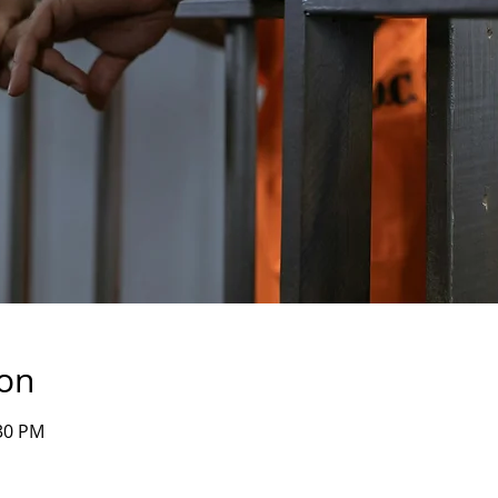
ion
:30 PM