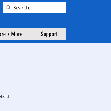
ore / More
Support
field