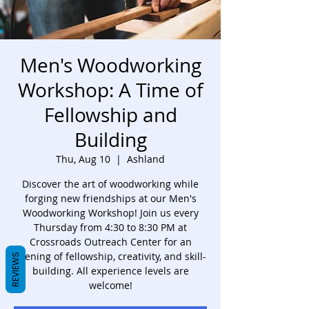
Men's Woodworking
Workshop: A Time of
Fellowship and
Building
Thu, Aug 10
  |  
Ashland
Discover the art of woodworking while
forging new friendships at our Men's
Woodworking Workshop! Join us every
Thursday from 4:30 to 8:30 PM at
Crossroads Outreach Center for an
evening of fellowship, creativity, and skill-
REVIEWS
building. All experience levels are
welcome!