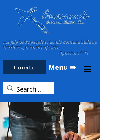
...equip God's people to do His work and build up
the church, the body of Christ.
-
Ephesians 4:12
Menu ➡️
Donate