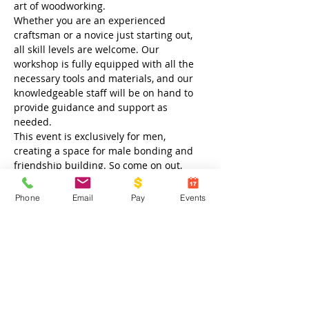
art of woodworking.
Whether you are an experienced 
craftsman or a novice just starting out, 
all skill levels are welcome. Our 
workshop is fully equipped with all the 
necessary tools and materials, and our 
knowledgeable staff will be on hand to 
provide guidance and support as 
needed.
This event is exclusively for men, 
creating a space for male bonding and 
friendship building. So come on out, 
meet new friends, and enjoy an evening 
of creativity and camaraderie. We look 
Phone
Email
Pay
Events
forward to seeing you at Crossroads 
Outreach Center!
Share this event