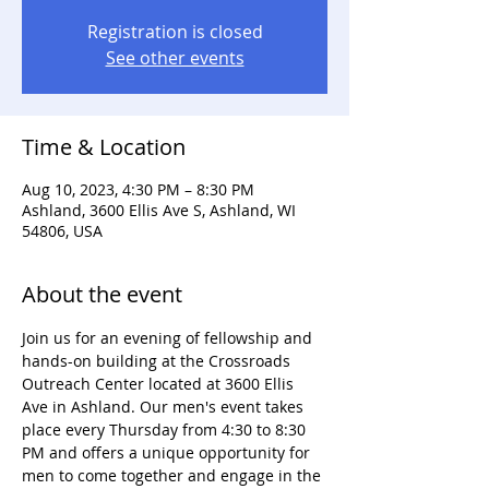
Registration is closed
See other events
Time & Location
Aug 10, 2023, 4:30 PM – 8:30 PM
Ashland, 3600 Ellis Ave S, Ashland, WI
54806, USA
About the event
Join us for an evening of fellowship and 
hands-on building at the Crossroads 
Outreach Center located at 3600 Ellis 
Ave in Ashland. Our men's event takes 
place every Thursday from 4:30 to 8:30 
PM and offers a unique opportunity for 
men to come together and engage in the 