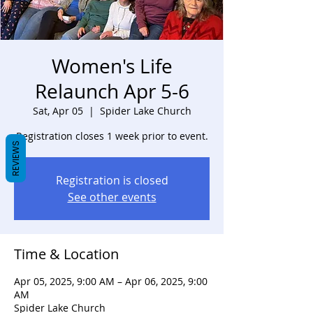
Women's Life
Relaunch Apr 5-6
Sat, Apr 05
  |  
Spider Lake Church
Registration closes 1 week prior to event.
REVIEWS
Registration is closed
See other events
Time & Location
Apr 05, 2025, 9:00 AM – Apr 06, 2025, 9:00
AM
Spider Lake Church