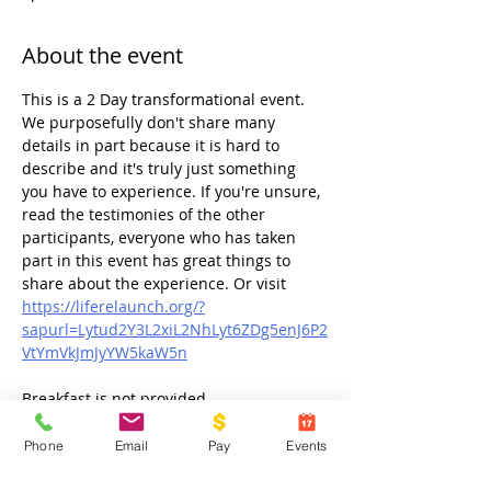
About the event
This is a 2 Day transformational event. 
We purposefully don't share many 
details in part because it is hard to 
describe and it's truly just something 
you have to experience. If you're unsure, 
read the testimonies of the other 
participants, everyone who has taken 
part in this event has great things to 
share about the experience. Or visit 
https://liferelaunch.org/?
sapurl=Lytud2Y3L2xiL2NhLyt6ZDg5enJ6P2
VtYmVkJmJyYW5kaW5n
Breakfast is not provided.
Phone
Email
Pay
Events
Share this event