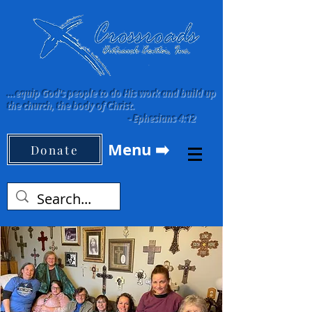
...equip God's people to do His work and build up
the church, the body of Christ.
-
Ephesians 4:12
Menu ➡️
Donate