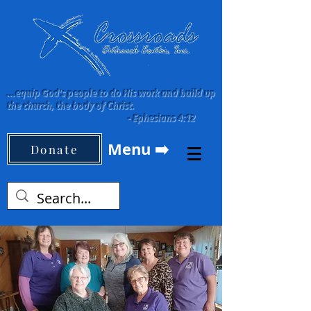
...equip God's people to do His work and build up
the church, the body of Christ.
-
Ephesians 4:12
Menu ➡️
Donate