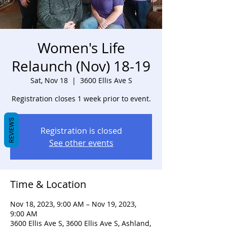
Women's Life
Relaunch (Nov) 18-19
Sat, Nov 18
  |  
3600 Ellis Ave S
Registration closes 1 week prior to event.
REVIEWS
Registration is closed
See other events
Time & Location
Nov 18, 2023, 9:00 AM – Nov 19, 2023,
9:00 AM
3600 Ellis Ave S, 3600 Ellis Ave S, Ashland,