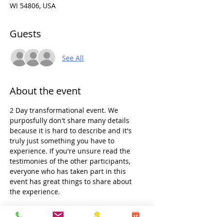
WI 54806, USA
Guests
See All
About the event
2 Day transformational event. We 
purposfully don't share many details 
because it is hard to describe and it's 
truly just something you have to 
experience. If you're unsure read the 
testimonies of the other participants, 
everyone who has taken part in this 
event has great things to share about 
the experience.