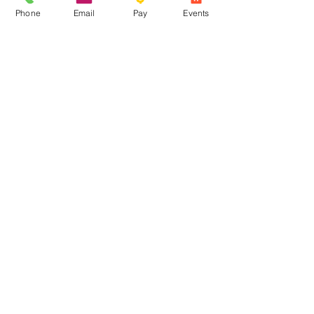
Phone
Email
Pay
Events
Share this event
Contact Us
Phone: The Overflow
(715) 413-
2074
Crossroads
(715) 682-1053
Email:
office@crossroadsoutreach.org
Office
Address: 315 Sanborn
Avenue
Ashland, WI 54806