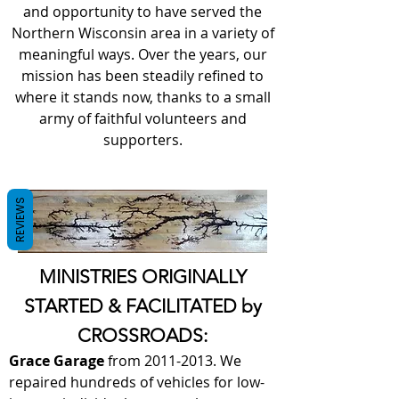
and opportunity to have served the
Northern Wisconsin area in a variety of
meaningful ways. Over the years, our
mission has been steadily refined to
where it stands now, thanks to a small
army of faithful volunteers and
supporters.
REVIEWS
MINISTRIES ORIGINALLY
STARTED & FACILITATED by
CROSSROADS:
Grace Garage
from
2011-2013
. We
repaired hundreds of vehicles for low-