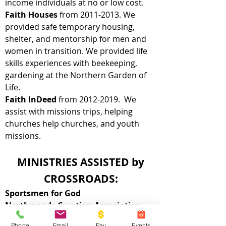
income individuals at no or low cost.
Faith Houses
from
2011-2013
. We
provided safe temporary housing,
shelter, and mentorship for men and
women in transition. We provided life
skills experiences with beekeeping,
gardening at the Northern Garden of
Life.
Faith InDeed
from
2012-2019
. We
assist with missions trips, helping
churches help churches, and youth
missions.
MINISTRIES ASSISTED by
CROSSROADS:
Sportsmen for God
Northwoods Creation Association
Respawn Gaming Ministry
Phone
Email
Pay
Events