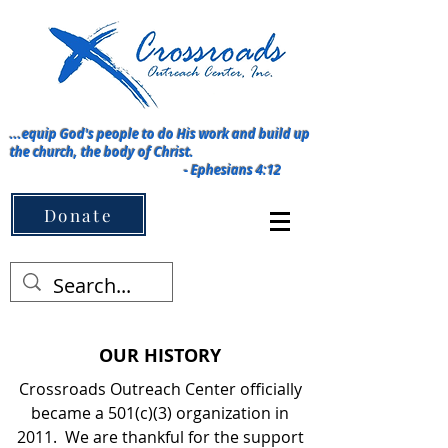
...equip God's people to do His work and build up
the church, the body of Christ.
-
Ephesians 4:12
Menu ➡️
Donate
OUR HISTORY
Crossroads Outreach Center officially
became a 501(c)(3) organization in
2011. We are thankful for the support